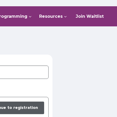
rogramming
Resources
Join Waitlist
nue to registration