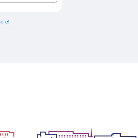
here!